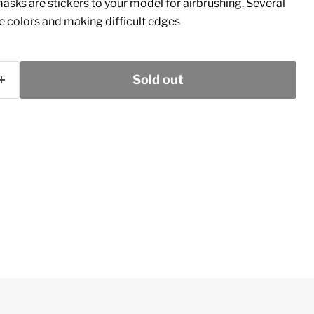
masks are stickers to your model for airbrushing. Several
le colors and making difficult edges
Sold out