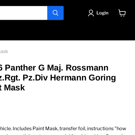
Login
View
cart
Mask
6 Panther G Maj. Rossmann
z.Rgt. Pz.Div Hermann Goring
t Mask
ice
icle. Includes Paint Mask, transfer foil, instructions "how