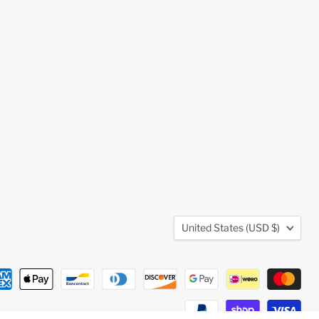
Country
United States
(USD $)