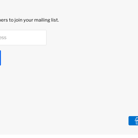
rs to join your mailing list.
ess