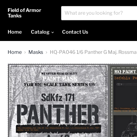
Field of Armor
Tanks
Home
Catalog
Contact Us
Home
Masks
HQ-PA046 1/6 Panther G Maj. Rossmann