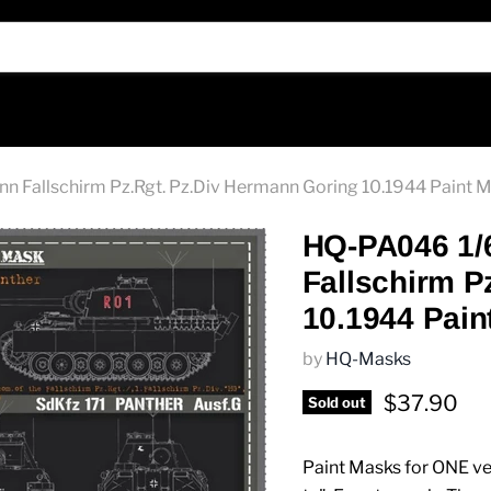
 Fallschirm Pz.Rgt. Pz.Div Hermann Goring 10.1944 Paint 
HQ-PA046 1/
Fallschirm P
10.1944 Pain
by
HQ-Masks
Current pr
$37.90
Sold out
Paint Masks for ONE veh