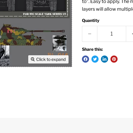
to". Easy to apply. The 
layers will allow multip
Quantity
Share this:
Click to expand