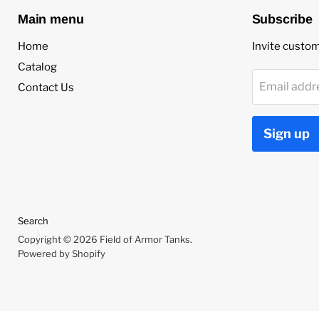
Main menu
Subscribe
Home
Invite custome
Catalog
Email addr
Contact Us
Sign up
Search
Copyright © 2026 Field of Armor Tanks.
Powered by Shopify